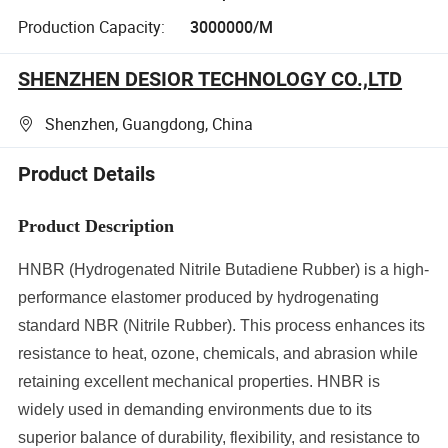
Production Capacity:
3000000/M
SHENZHEN DESIOR TECHNOLOGY CO.,LTD
Shenzhen, Guangdong, China
Product Details
Product Description
HNBR (Hydrogenated Nitrile Butadiene Rubber) is a high-
performance elastomer produced by hydrogenating
standard NBR (Nitrile Rubber). This process enhances its
resistance to heat, ozone, chemicals, and abrasion while
retaining excellent mechanical properties. HNBR is
widely used in demanding environments due to its
superior balance of durability, flexibility, and resistance to