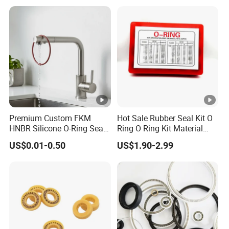
Premium Custom FKM
Hot Sale Rubber Seal Kit O
HNBR Silicone O-Ring Seals
Ring O Ring Kit Material
for Hydraulic Applications
NBR70 Red Yellow Blue Box
US$0.01-0.50
US$1.90-2.99
Oring Kit Box