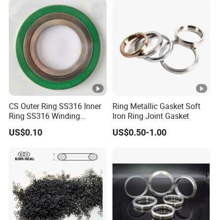
CS Outer Ring SS316 Inner
Ring Metallic Gasket Soft
Ring SS316 Winding
Iron Ring Joint Gasket
Graphite Filler Spiralwound
US$0.10
US$0.50-1.00
Gasket