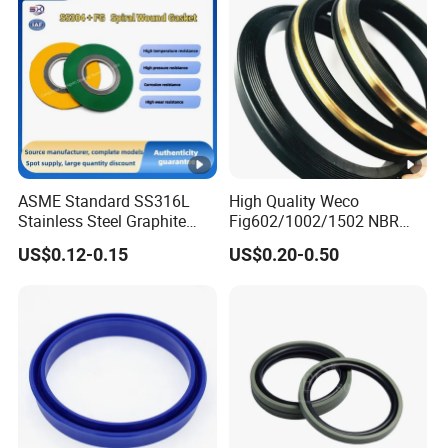
ASME Standard SS316L
High Quality Weco
Stainless Steel Graphite
Fig602/1002/1502 NBR
Spiral Wound Gasket
Buna Nitrile Rubber
US$0.12-0.15
US$0.20-0.50
Flange Oring Seal Gasket
Hammer Union Seal