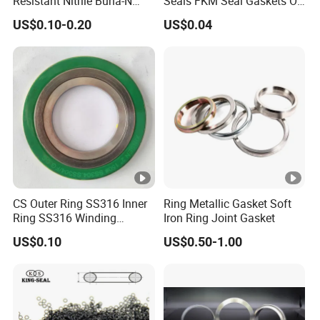
Resistant Nitrile Buna-N
Seals FKM Seal Gaskets O
NBR NBR70 NBR90 FKM
Ring O Seal Ring Sealing
US$0.10-0.20
US$0.04
Ffkm EPDM Silicone
Ring
Rubber Seal O Ring O-Ring
CS Outer Ring SS316 Inner
Ring Metallic Gasket Soft
Ring SS316 Winding
Iron Ring Joint Gasket
Graphite Filler Spiralwound
US$0.10
US$0.50-1.00
Gasket