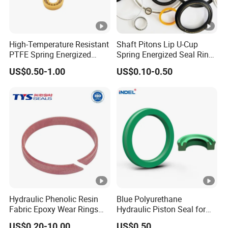
High-Temperature Resistant
Shaft Pitons Lip U-Cup
PTFE Spring Energized
Spring Energized Seal Ring
Rubber Oil Seal for Rod Hub
PTFE with Spring
US$0.50-1.00
US$0.10-0.50
Hydraulic Phenolic Resin
Blue Polyurethane
Fabric Epoxy Wear Rings
Hydraulic Piston Seal for
Seals Wr
Rod Shaft Uhs
US$0.20-10.00
US$0.50