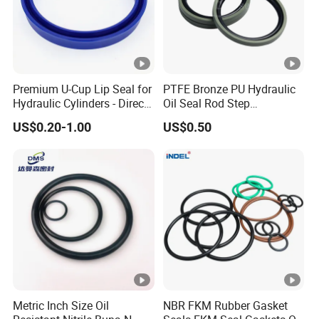
Premium U-Cup Lip Seal for
PTFE Bronze PU Hydraulic
Hydraulic Cylinders - Direct
Oil Seal Rod Step
Manufacturer
Mechanical Rubber Gasket
US$0.20-1.00
US$0.50
Metric Inch Size Oil
NBR FKM Rubber Gasket