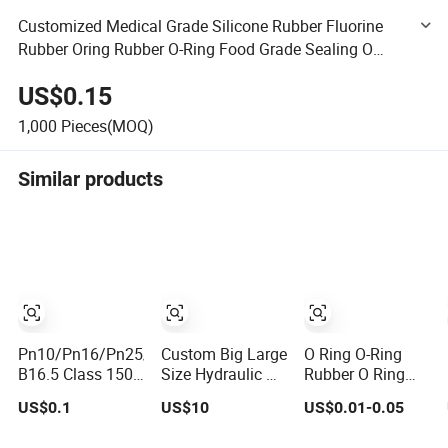
Customized Medical Grade Silicone Rubber Fluorine
Rubber Oring Rubber O-Ring Food Grade Sealing O
Rings Rubber Oring Seal NBR FKM FPM EPDM PU
US$0.15
1,000
Pieces(MOQ)
Similar products
Pn10/Pn16/Pn25/Pn40/ASME
Custom Big Large
O Ring O-Ring
B16.5 Class 150
Size Hydraulic Oil
Rubber O Ring
Flange Gasket
Seal Ring with
Silicone O Ring
US$0.1
US$10
US$0.01-0.05
Fast Delivery
NBR O Ring
Rubber Seal Vt O