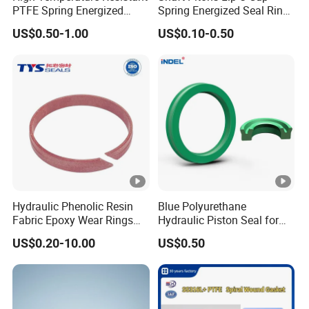
PTFE Spring Energized
Spring Energized Seal Ring
Rubber Oil Seal for Rod Hub
PTFE with Spring
US$0.50-1.00
US$0.10-0.50
Hydraulic Phenolic Resin
Blue Polyurethane
Fabric Epoxy Wear Rings
Hydraulic Piston Seal for
Seals Wr
Rod Shaft Uhs
US$0.20-10.00
US$0.50