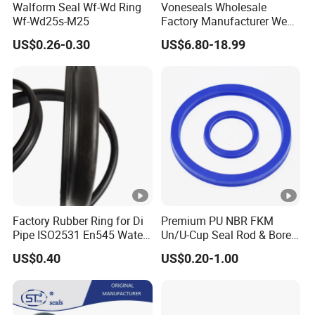
Walform Seal Wf-Wd Ring
Voneseals Wholesale
Wf-Wd25s-M25
Factory Manufacturer Wear-
Resistant Hydraulic
US$0.26-0.30
US$6.80-18.99
Hammer Seal Kit
Pneumatic Air Cylinder
Excavator Rubber Repair Kit
OEM ODM
Factory Rubber Ring for Di
Premium PU NBR FKM
Pipe ISO2531 En545 Water
Un/U-Cup Seal Rod & Bore
Sewage Pipeline
General Purpose High-
US$0.40
US$0.20-1.00
Performance Direct
Manufacturer