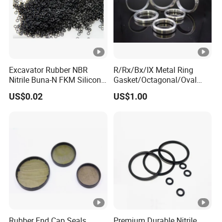
Excavator Rubber NBR
R/Rx/Bx/IX Metal Ring
Nitrile Buna-N FKM Silicone
Gasket/Octagonal/Oval
Vmq EPDM O-Ring Oring O
Ring Joint Gasket
US$0.02
US$1.00
Ring
Rubber End Cap Seals
Premium Durable Nitrile