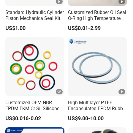
Standard Hydraulic Cylinder
Customized Rubber Oil Seal
Piston Mechanica Seal Kit
O-Ring High Temperature
Kdas Rubber Piston Engine
Resistant Silicone Rubber O
US$1.00
US$0.01-2.99
Oil Seal
Rings
Customized OEM NBR
High Multilayer PTFE
EPDM FKM Cr Sil Silicone
Encapsulated EPDM Rubber
Rubber Seal Part Rubber O
Seal Ring for Anti-Corrosion
US$0.016-0.02
US$9.00-10.00
Ring
Chemical Industrial Tank
Manhole Pipeline Facilities