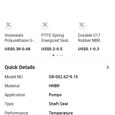
Ring SBR O Ring
EPDM Rubber
Seal
Voneseals
PTFE Spring
Durable S17
Polyurethane U-
Energized Seal
Rubber NBR
Cup Hydraulic
for Food,
Hydraulic Dust
US$0.38-0.68
US$0.2-0.5
US$0.1-0.3
Cylinder Rod
Beverage,
Wiper Seal for
Seal, Wear-
Medical, Pump,
Hydraulic
Resistant Durable
Hydraulic
Cylinder
Custom PU Seal
Quick Details
for Excavator
OEM ODM
Model NO.:
OR-002.62*9.19
Wholesale
Material:
HNBR
Supplier
Application:
Pumps
Type:
Shaft Seal
Performance:
Temperature