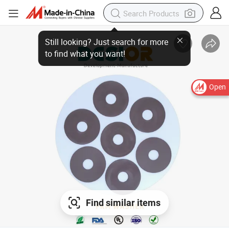
Open
Find similar items