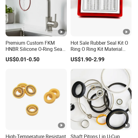
Premium Custom FKM
Hot Sale Rubber Seal Kit O
HNBR Silicone O-Ring Seals
Ring O Ring Kit Material
for Hydraulic Applications
NBR70 Red Yellow Blue Box
US$0.01-0.50
US$1.90-2.99
Oring Kit Box
High-Temperature Resistant
Shaft Pitons Lip U-Cup