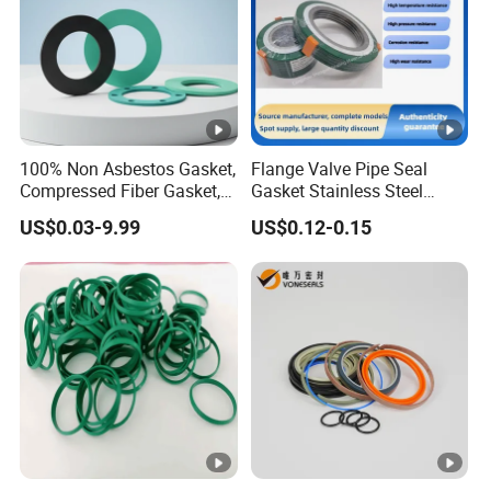
100% Non Asbestos Gasket,
Flange Valve Pipe Seal
Compressed Fiber Gasket,
Gasket Stainless Steel
Aramid Fiber Gasket,
Oring PTFE Spiral Wound
US$0.03-9.99
US$0.12-0.15
Rubber Gasket
Gasket Corrosion-Resistant
Seal Gasket