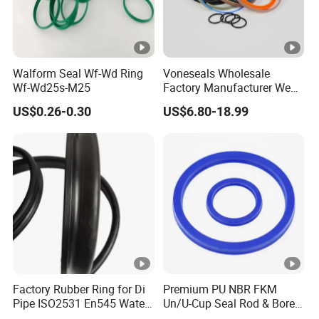
Walform Seal Wf-Wd Ring
Voneseals Wholesale
Wf-Wd25s-M25
Factory Manufacturer Wear-
Resistant Hydraulic
US$0.26-0.30
US$6.80-18.99
Hammer Seal Kit
Pneumatic Air Cylinder
Excavator Rubber Repair Kit
OEM ODM
Factory Rubber Ring for Di
Premium PU NBR FKM
Pipe ISO2531 En545 Water
Un/U-Cup Seal Rod & Bore
Sewage Pipeline
General Purpose High-