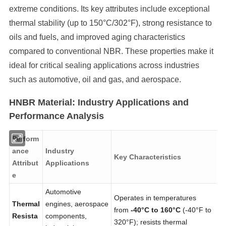
extreme conditions. Its key attributes include exceptional
thermal stability (up to 150°C/302°F), strong resistance to
oils and fuels, and improved aging characteristics
compared to conventional NBR. These properties make it
ideal for critical sealing applications across industries
such as automotive, oil and gas, and aerospace.
HNBR Material: Industry Applications and
Performance Analysis
Perform
ance
Industry
Key Characteristics
Attribut
Applications
e
Automotive
Operates in temperatures
Thermal
engines, aerospace
from
-40°C to 160°C
(-40°F to