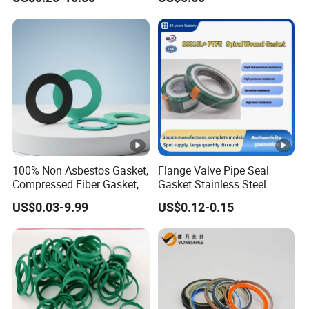
100% Non Asbestos Gasket,
Flange Valve Pipe Seal
Compressed Fiber Gasket,
Gasket Stainless Steel
Aramid Fiber Gasket,
Oring PTFE Spiral Wound
US$0.03-9.99
US$0.12-0.15
Rubber Gasket
Gasket Corrosion-Resistant
Seal Gasket