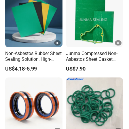
Non-Asbestos Rubber Sheet
Junma Compressed Non-
Sealing Solution, High-
Asbestos Sheet Gasket
Quality Compression
Material Non-Metallic
US$4.18-5.99
US$7.90
Gasket Sheet
Sealing Material