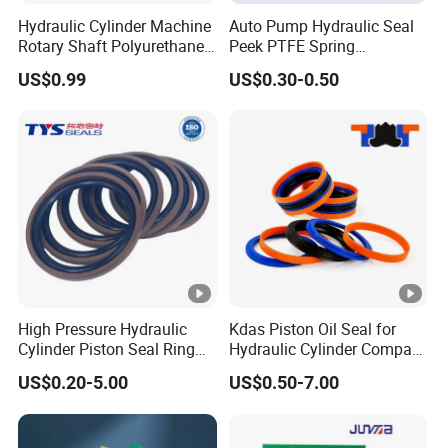
Hydraulic Cylinder Machine
Auto Pump Hydraulic Seal
Rotary Shaft Polyurethane
Peek PTFE Spring
PU NBR FKM Rubber Ga
Energized Seals
US$0.99
US$0.30-0.50
Dkb Dkbi Dh Dhs Lbi Lbh J
Dsi Wiper Dust Oil Seal
High Pressure Hydraulic
Kdas Piston Oil Seal for
Cylinder Piston Seal Ring
Hydraulic Cylinder Compact
Spgo
Double Acting Seal Kit
US$0.20-5.00
US$0.50-7.00