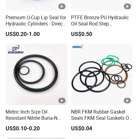
Premium U-Cup Lip Seal for
PTFE Bronze PU Hydraulic
Hydraulic Cylinders - Direct
Oil Seal Rod Step
Manufacturer
Mechanical Rubber Gasket
US$0.20-1.00
US$0.50
Metric Inch Size Oil
NBR FKM Rubber Gasket
Resistant Nitrile Buna-N
Seals FKM Seal Gaskets O
NBR NBR70 NBR90 FKM
Ring O Seal Ring Sealing
US$0.10-0.20
US$0.04
Ffkm EPDM Silicone
Ring
Rubber Seal O Ring O-Ring