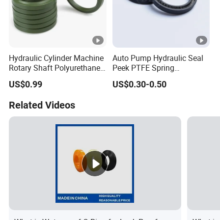
Hydraulic Cylinder Machine
Auto Pump Hydraulic Seal
Rotary Shaft Polyurethane
Peek PTFE Spring
PU NBR FKM Rubber Ga
Energized Seals
US$0.99
US$0.30-0.50
Dkb Dkbi Dh Dhs Lbi Lbh J
Dsi Wiper Dust Oil Seal
Related Videos