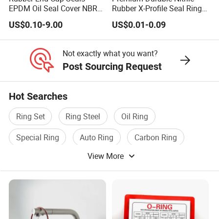
EPDM Oil Seal Cover NBR
Rubber X-Profile Seal Ring
EC VK end cap cover seal
for Long-Lasting
US$0.10-9.00
US$0.01-0.09
Performance
Not exactly what you want?
Post Sourcing Request
Hot Searches
Ring Set
Ring Steel
Oil Ring
Special Ring
Auto Ring
Carbon Ring
View More