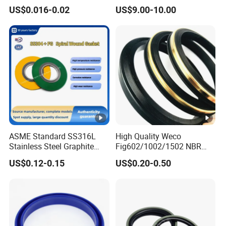
Rubber Seal Part Rubber O
Seal Ring for Anti-Corrosion
US$0.016-0.02
US$9.00-10.00
Ring
Chemical Industrial Tank
Manhole Pipeline Facilities
What about your order lead time?
Usually it was 15-20days finishde.3-5days if have the
good in the stock
Can you supply free samples
YES,Once order make sure we can supply free samples
and afford delivery cost.
ASME Standard SS316L
High Quality Weco
Stainless Steel Graphite
Fig602/1002/1502 NBR
Spiral Wound Gasket
Buna Nitrile Rubber
US$0.12-0.15
US$0.20-0.50
Flange Oring Seal Gasket
Hammer Union Seal