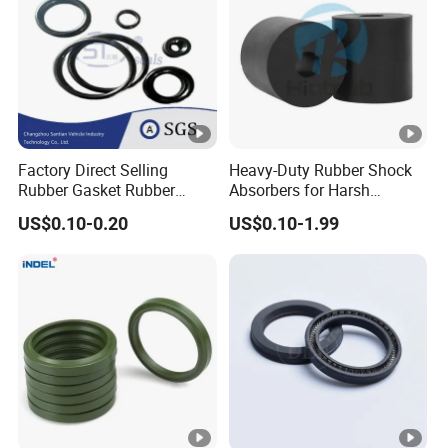
Factory Direct Selling
Heavy-Duty Rubber Shock
Rubber Gasket Rubber
Absorbers for Harsh
Products Different Size and
Chemical Environments
US$0.10-0.20
US$0.10-1.99
Material FKM/NBR/Silicon
O-Ring High-Temperature O-
Ring Custom Oil Resistant
O-Ring