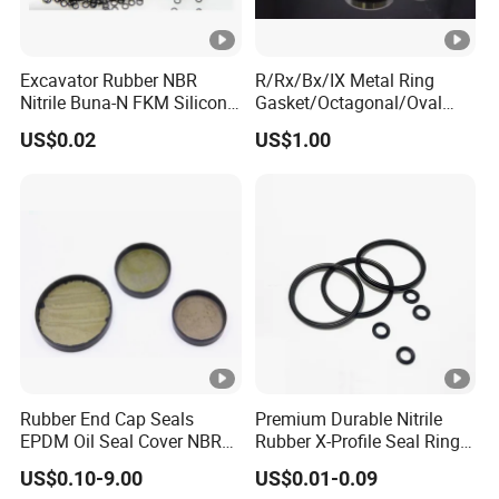
Excavator Rubber NBR
R/Rx/Bx/IX Metal Ring
Nitrile Buna-N FKM Silicone
Gasket/Octagonal/Oval
Vmq EPDM O-Ring Oring O
Ring Joint Gasket
US$0.02
US$1.00
Ring
Rubber End Cap Seals
Premium Durable Nitrile
EPDM Oil Seal Cover NBR
Rubber X-Profile Seal Ring
EC VK end cap cover seal
for Long-Lasting
US$0.10-9.00
US$0.01-0.09
Performance