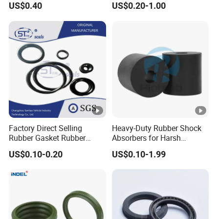
US$0.40
US$0.20-1.00
Performance Direct
Manufacturer
Factory Direct Selling
Heavy-Duty Rubber Shock
Rubber Gasket Rubber
Absorbers for Harsh
Products Different Size and
Chemical Environments
US$0.10-0.20
US$0.10-1.99
Material FKM/NBR/Silicon
O-Ring High-Temperature O-
Ring Custom Oil Resistant
O-Ring