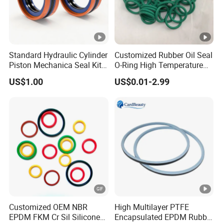
quality of the rubber materials,tolerances as per
lS03302,1s02768, etc.
What about your product MOQ?
Standard Hydraulic Cylinder
Customized Rubber Oil Seal
Piston Mechanica Seal Kit
O-Ring High Temperature
Different product the MOQ was different,usually one size
Kdas Rubber Piston Engine
Resistant Silicone Rubber O
order amount match 100USD
US$1.00
US$0.01-2.99
Oil Seal
Rings
Supply OEM sercive.
Yes,we have OEM/ODM service.
What about your payment terms?
Payment<=1000USD 100% in
advance,Payment>=1000USD 30%T/T deposit in
advance.70% balance before shipment after presentation
Customized OEM NBR
High Multilayer PTFE
of ready cargo.old customer neee advance deposit
EPDM FKM Cr Sil Silicone
Encapsulated EPDM Rubber
payment.