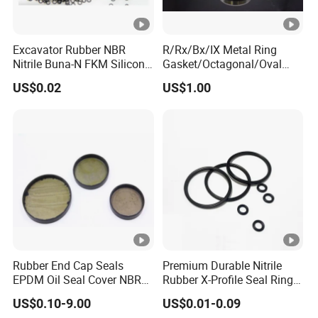
Excavator Rubber NBR
R/Rx/Bx/IX Metal Ring
Nitrile Buna-N FKM Silicone
Gasket/Octagonal/Oval
Vmq EPDM O-Ring Oring O
Ring Joint Gasket
US$0.02
US$1.00
Ring
Rubber End Cap Seals
Premium Durable Nitrile
EPDM Oil Seal Cover NBR
Rubber X-Profile Seal Ring
EC VK end cap cover seal
for Long-Lasting
US$0.10-9.00
US$0.01-0.09
Performance