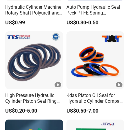
Hydraulic Cylinder Machine
Auto Pump Hydraulic Seal
Rotary Shaft Polyurethane
Peek PTFE Spring
PU NBR FKM Rubber Ga
Energized Seals
US$0.99
US$0.30-0.50
Dkb Dkbi Dh Dhs Lbi Lbh J
Dsi Wiper Dust Oil Seal
High Pressure Hydraulic
Kdas Piston Oil Seal for
Cylinder Piston Seal Ring
Hydraulic Cylinder Compact
Spgo
Double Acting Seal Kit
US$0.20-5.00
US$0.50-7.00