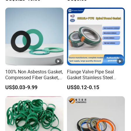
100% Non Asbestos Gasket,
Flange Valve Pipe Seal
Compressed Fiber Gasket,
Gasket Stainless Steel
Aramid Fiber Gasket,
Oring PTFE Spiral Wound
US$0.03-9.99
US$0.12-0.15
Rubber Gasket
Gasket Corrosion-Resistant
Seal Gasket