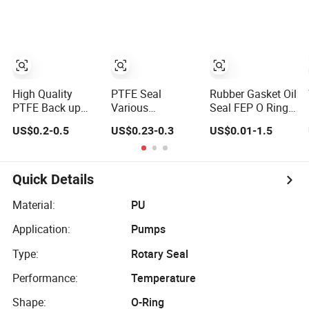
High Quality
PTFE Seal
Rubber Gasket Oil
PTFE Back up
Various
Seal FEP O Ring
Ring (BAK) From
Specifications
PTFE Back up
US$0.2-0.5
US$0.23-0.3
US$0.01-1.5
China Factory
74.9*69.6*1.6
Ring
Back-up Ring
Quick Details
Material:
PU
Application:
Pumps
Type:
Rotary Seal
Performance:
Temperature
Shape:
O-Ring