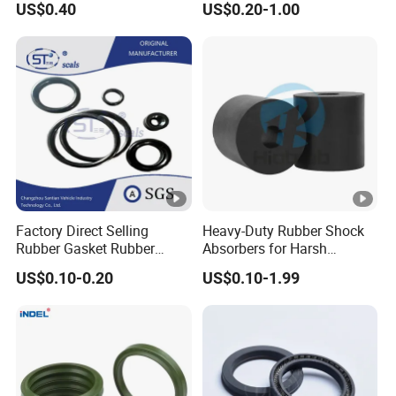
US$0.40
US$0.20-1.00
Performance Direct
Manufacturer
Factory Direct Selling
Heavy-Duty Rubber Shock
Rubber Gasket Rubber
Absorbers for Harsh
Products Different Size and
Chemical Environments
US$0.10-0.20
US$0.10-1.99
Material FKM/NBR/Silicon
O-Ring High-Temperature O-
Ring Custom Oil Resistant
O-Ring