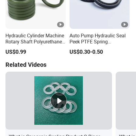
Hydraulic Cylinder Machine
Auto Pump Hydraulic Seal
Rotary Shaft Polyurethane
Peek PTFE Spring
PU NBR FKM Rubber Ga
Energized Seals
US$0.99
US$0.30-0.50
Dkb Dkbi Dh Dhs Lbi Lbh J
Dsi Wiper Dust Oil Seal
Related Videos