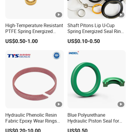
High-Temperature Resistant
Shaft Pitons Lip U-Cup
PTFE Spring Energized
Spring Energized Seal Ring
Rubber Oil Seal for Rod Hub
PTFE with Spring
US$0.50-1.00
US$0.10-0.50
Hydraulic Phenolic Resin
Blue Polyurethane
Fabric Epoxy Wear Rings
Hydraulic Piston Seal for
Seals Wr
Rod Shaft Uhs
US$0.20-10.00
US$0.50