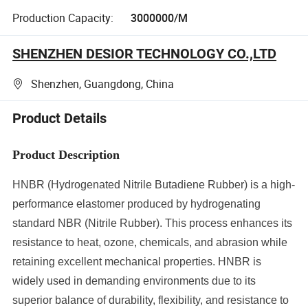
Production Capacity:
3000000/M
SHENZHEN DESIOR TECHNOLOGY CO.,LTD
Shenzhen, Guangdong, China
Product Details
Product Description
HNBR (Hydrogenated Nitrile Butadiene Rubber) is a high-
performance elastomer produced by hydrogenating
standard NBR (Nitrile Rubber). This process enhances its
resistance to heat, ozone, chemicals, and abrasion while
retaining excellent mechanical properties. HNBR is
widely used in demanding environments due to its
superior balance of durability, flexibility, and resistance to