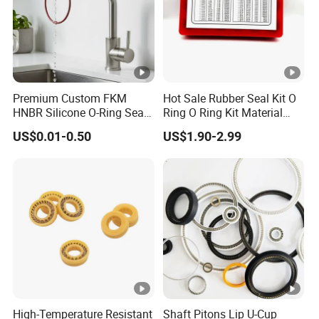
Premium Custom FKM
Hot Sale Rubber Seal Kit O
HNBR Silicone O-Ring Seals
Ring O Ring Kit Material
for Hydraulic Applications
NBR70 Red Yellow Blue Box
US$0.01-0.50
US$1.90-2.99
Oring Kit Box
High-Temperature Resistant
Shaft Pitons Lip U-Cup