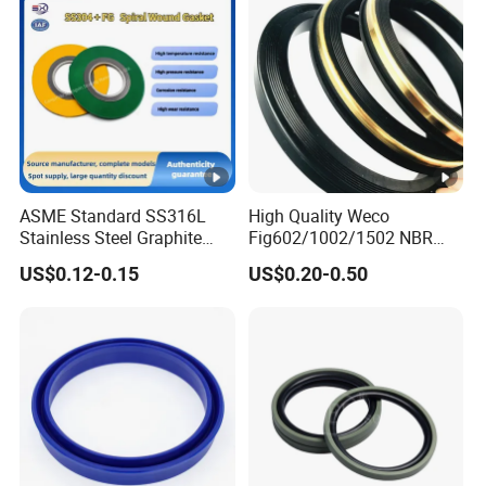
ASME Standard SS316L
High Quality Weco
Stainless Steel Graphite
Fig602/1002/1502 NBR
Spiral Wound Gasket
Buna Nitrile Rubber
US$0.12-0.15
US$0.20-0.50
Flange Oring Seal Gasket
Hammer Union Seal