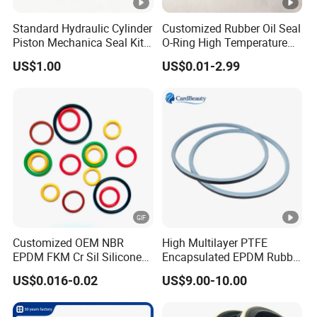
Standard Hydraulic Cylinder
Customized Rubber Oil Seal
Piston Mechanica Seal Kit
O-Ring High Temperature
Kdas Rubber Piston Engine
Resistant Silicone Rubber O
US$1.00
US$0.01-2.99
Oil Seal
Rings
Customized OEM NBR
High Multilayer PTFE
EPDM FKM Cr Sil Silicone
Encapsulated EPDM Rubber
Rubber Seal Part Rubber O
Seal Ring for Anti-Corrosion
US$0.016-0.02
US$9.00-10.00
Ring
Chemical Industrial Tank
Manhole Pipeline Facilities