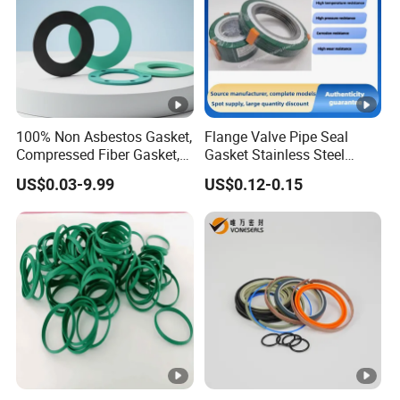
100% Non Asbestos Gasket,
Flange Valve Pipe Seal
Compressed Fiber Gasket,
Gasket Stainless Steel
Aramid Fiber Gasket,
Oring PTFE Spiral Wound
US$0.03-9.99
US$0.12-0.15
Rubber Gasket
Gasket Corrosion-Resistant
Seal Gasket