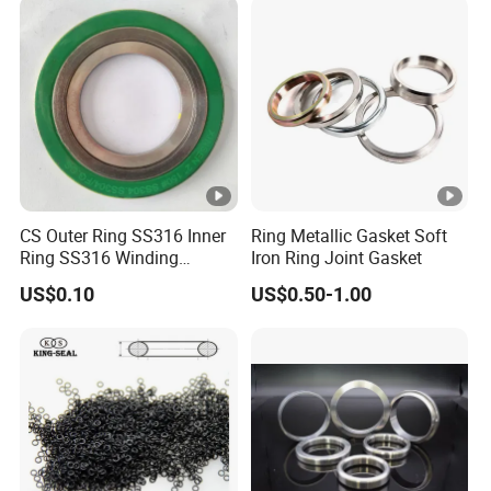
CS Outer Ring SS316 Inner
Ring Metallic Gasket Soft
Ring SS316 Winding
Iron Ring Joint Gasket
Graphite Filler Spiralwound
US$0.10
US$0.50-1.00
Gasket