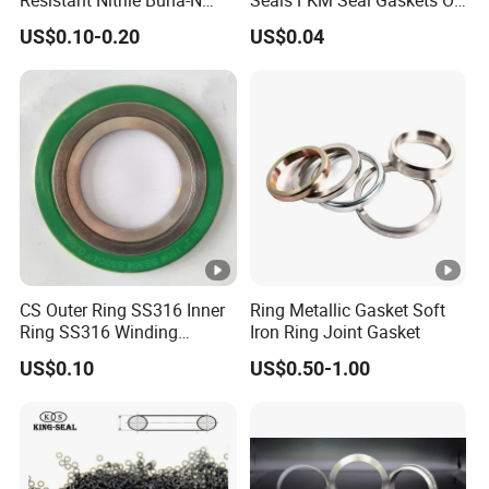
NBR NBR70 NBR90 FKM
Ring O Seal Ring Sealing
US$0.10-0.20
US$0.04
Ffkm EPDM Silicone
Ring
Rubber Seal O Ring O-Ring
CS Outer Ring SS316 Inner
Ring Metallic Gasket Soft
Ring SS316 Winding
Iron Ring Joint Gasket
Graphite Filler Spiralwound
US$0.10
US$0.50-1.00
Gasket