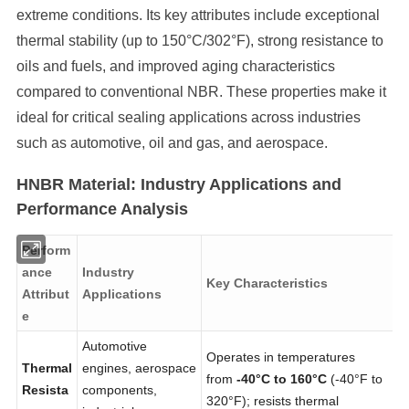
extreme conditions. Its key attributes include exceptional
thermal stability (up to 150°C/302°F), strong resistance to
oils and fuels, and improved aging characteristics
compared to conventional NBR. These properties make it
ideal for critical sealing applications across industries
such as automotive, oil and gas, and aerospace.
HNBR Material: Industry Applications and
Performance Analysis
Perform
ance
Industry
Key Characteristics
Attribut
Applications
e
Automotive
Operates in temperatures
Thermal
engines, aerospace
from
-40°C to 160°C
(-40°F to