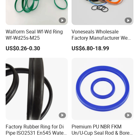
Walform Seal Wf-Wd Ring
Voneseals Wholesale
Wf-Wd25s-M25
Factory Manufacturer Wear-
Resistant Hydraulic
US$0.26-0.30
US$6.80-18.99
Hammer Seal Kit
Pneumatic Air Cylinder
Excavator Rubber Repair Kit
OEM ODM
Factory Rubber Ring for Di
Premium PU NBR FKM
Pipe ISO2531 En545 Water
Un/U-Cup Seal Rod & Bore
Sewage Pipeline
General Purpose High-