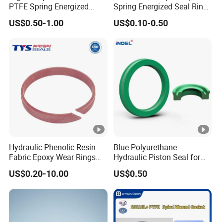
PTFE Spring Energized
Spring Energized Seal Ring
Rubber Oil Seal for Rod Hub
PTFE with Spring
US$0.50-1.00
US$0.10-0.50
Hydraulic Phenolic Resin
Blue Polyurethane
Fabric Epoxy Wear Rings
Hydraulic Piston Seal for
Seals Wr
Rod Shaft Uhs
US$0.20-10.00
US$0.50