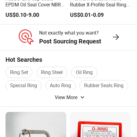
EPDM Oil Seal Cover NBR
Rubber X-Profile Seal Ring
EC VK end cap cover seal
for Long-Lasting
US$0.10-9.00
US$0.01-0.09
Performance
Not exactly what you want?
Post Sourcing Request
Hot Searches
Ring Set
Ring Steel
Oil Ring
Special Ring
Auto Ring
Rubber Seals Ring
View More