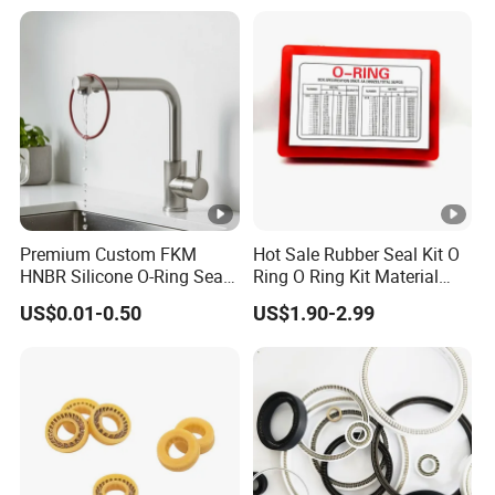
Premium Custom FKM
Hot Sale Rubber Seal Kit O
HNBR Silicone O-Ring Seals
Ring O Ring Kit Material
for Hydraulic Applications
NBR70 Red Yellow Blue Box
US$0.01-0.50
US$1.90-2.99
Oring Kit Box