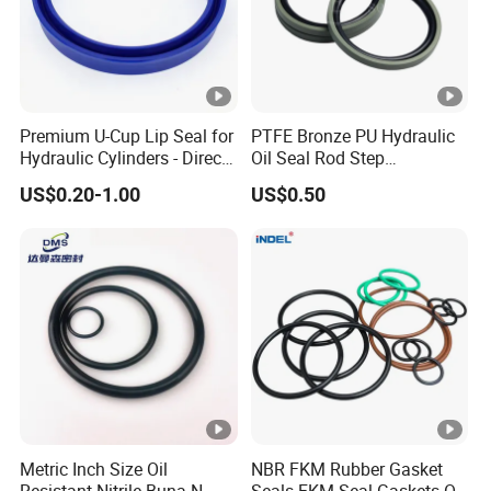
Premium U-Cup Lip Seal for
PTFE Bronze PU Hydraulic
Hydraulic Cylinders - Direct
Oil Seal Rod Step
Manufacturer
Mechanical Rubber Gasket
US$0.20-1.00
US$0.50
Metric Inch Size Oil
NBR FKM Rubber Gasket
Resistant Nitrile Buna-N
Seals FKM Seal Gaskets O