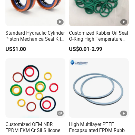
quality of the rubber materials,tolerances as per
lS03302,1s02768, etc.
What about your product MOQ?
Standard Hydraulic Cylinder
Customized Rubber Oil Seal
Piston Mechanica Seal Kit
O-Ring High Temperature
Different product the MOQ was different,usually one size
Kdas Rubber Piston Engine
Resistant Silicone Rubber O
order amount match 100USD
US$1.00
US$0.01-2.99
Oil Seal
Rings
Supply OEM sercive.
Yes,we have OEM/ODM service.
What about your payment terms?
Payment<=1000USD 100% in
advance,Payment>=1000USD 30%T/T deposit in
advance.70% balance before shipment after presentation
Customized OEM NBR
High Multilayer PTFE
of ready cargo.old customer neee advance deposit
EPDM FKM Cr Sil Silicone
Encapsulated EPDM Rubber
payment.