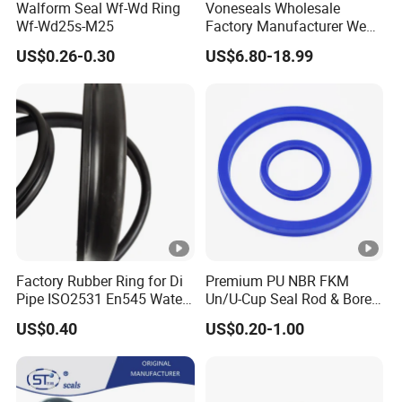
Walform Seal Wf-Wd Ring
Voneseals Wholesale
Wf-Wd25s-M25
Factory Manufacturer Wear-
Resistant Hydraulic
US$0.26-0.30
US$6.80-18.99
Hammer Seal Kit
Pneumatic Air Cylinder
Excavator Rubber Repair Kit
OEM ODM
Factory Rubber Ring for Di
Premium PU NBR FKM
Pipe ISO2531 En545 Water
Un/U-Cup Seal Rod & Bore
Sewage Pipeline
General Purpose High-
US$0.40
US$0.20-1.00
Performance Direct
Manufacturer