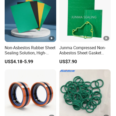
Non-Asbestos Rubber Sheet
Junma Compressed Non-
Sealing Solution, High-
Asbestos Sheet Gasket
Quality Compression
Material Non-Metallic
US$4.18-5.99
US$7.90
Gasket Sheet
Sealing Material