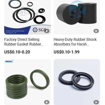
Factory Direct Selling
Heavy-Duty Rubber Shock
Rubber Gasket Rubber
Absorbers for Harsh
Products Different Size and
Chemical Environments
US$0.10-0.20
US$0.10-1.99
Material FKM/NBR/Silicon
O-Ring High-Temperature O-
Ring Custom Oil Resistant
O-Ring