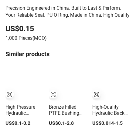
Precision Engineered in China. Built to Last & Perform.
Your Reliable Seal. PU O Ring, Made in China, High Quality
US$0.15
1,000
Pieces(MOQ)
Similar products
High Pressure
Bronze Filled
High-Quality
Hydraulic
PTFE Bushing
Hydraulic Back
Polymer Back-up
PTFE Back up
up Ring Brn3 for
US$0.1-0.2
US$0.1-2.8
US$0.014-1.5
Rings
Ring
OEM Orders