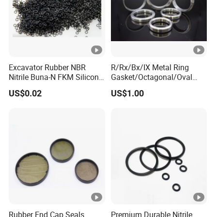
Excavator Rubber NBR
R/Rx/Bx/IX Metal Ring
Nitrile Buna-N FKM Silicone
Gasket/Octagonal/Oval
Vmq EPDM O-Ring Oring O
Ring Joint Gasket
US$0.02
US$1.00
Ring
Rubber End Cap Seals
Premium Durable Nitrile