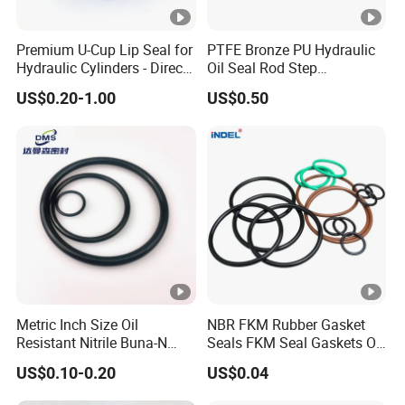
Premium U-Cup Lip Seal for
PTFE Bronze PU Hydraulic
Hydraulic Cylinders - Direct
Oil Seal Rod Step
Manufacturer
Mechanical Rubber Gasket
US$0.20-1.00
US$0.50
Metric Inch Size Oil
NBR FKM Rubber Gasket
Resistant Nitrile Buna-N
Seals FKM Seal Gaskets O
NBR NBR70 NBR90 FKM
Ring O Seal Ring Sealing
US$0.10-0.20
US$0.04
Ffkm EPDM Silicone
Ring
Rubber Seal O Ring O-Ring