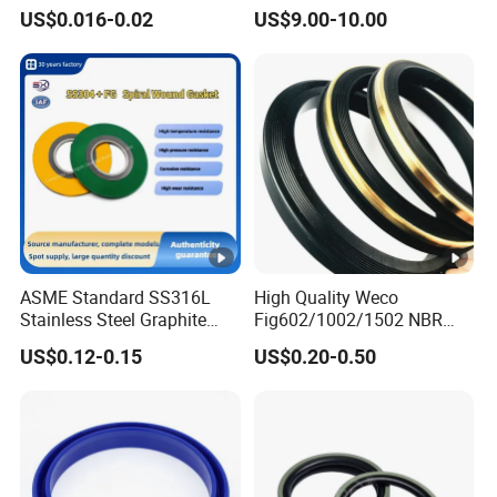
Rubber Seal Part Rubber O
Seal Ring for Anti-Corrosion
US$0.016-0.02
US$9.00-10.00
Ring
Chemical Industrial Tank
Manhole Pipeline Facilities
What about your order lead time?
Usually it was 15-20days finishde.3-5days if have the
good in the stock
Can you supply free samples
YES,Once order make sure we can supply free samples
and afford delivery cost.
ASME Standard SS316L
High Quality Weco
Stainless Steel Graphite
Fig602/1002/1502 NBR
Spiral Wound Gasket
Buna Nitrile Rubber
US$0.12-0.15
US$0.20-0.50
Flange Oring Seal Gasket
Hammer Union Seal