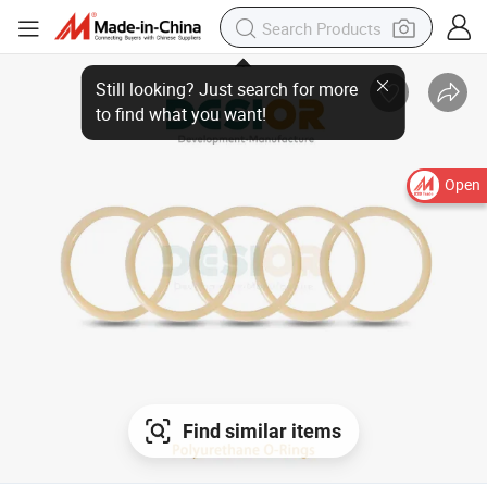
Still looking? Just search for more
to find what you want!
Open
Find similar items