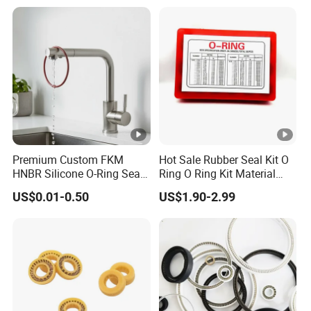
Premium Custom FKM
Hot Sale Rubber Seal Kit O
HNBR Silicone O-Ring Seals
Ring O Ring Kit Material
for Hydraulic Applications
NBR70 Red Yellow Blue Box
US$0.01-0.50
US$1.90-2.99
Oring Kit Box