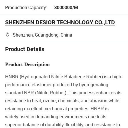
Production Capacity:
3000000/M
SHENZHEN DESIOR TECHNOLOGY CO.,LTD
Shenzhen, Guangdong, China
Product Details
Product Description
HNBR (Hydrogenated Nitrile Butadiene Rubber) is a high-
performance elastomer produced by hydrogenating
standard NBR (Nitrile Rubber). This process enhances its
resistance to heat, ozone, chemicals, and abrasion while
retaining excellent mechanical properties. HNBR is
widely used in demanding environments due to its
superior balance of durability, flexibility, and resistance to