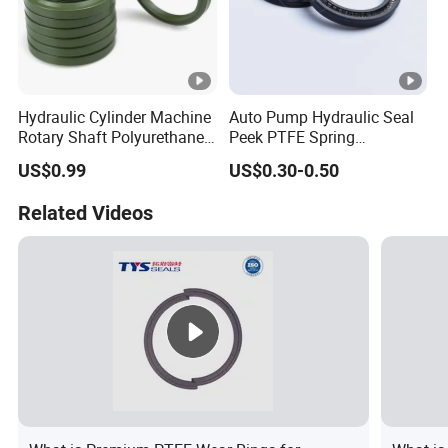
Hydraulic Cylinder Machine
Auto Pump Hydraulic Seal
Rotary Shaft Polyurethane
Peek PTFE Spring
PU NBR FKM Rubber Ga
Energized Seals
US$0.99
US$0.30-0.50
Dkb Dkbi Dh Dhs Lbi Lbh J
Dsi Wiper Dust Oil Seal
Related Videos