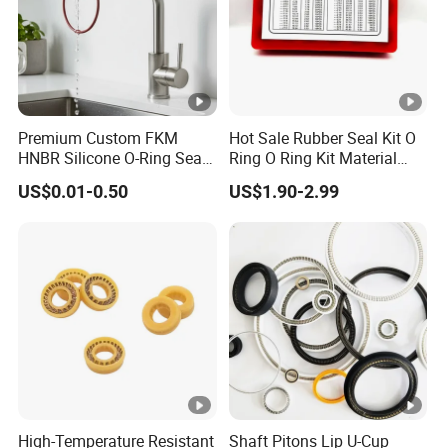
Premium Custom FKM
Hot Sale Rubber Seal Kit O
HNBR Silicone O-Ring Seals
Ring O Ring Kit Material
for Hydraulic Applications
NBR70 Red Yellow Blue Box
US$0.01-0.50
US$1.90-2.99
Oring Kit Box
High-Temperature Resistant
Shaft Pitons Lip U-Cup