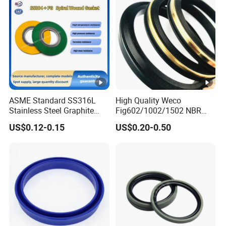
ASME Standard SS316L
High Quality Weco
Stainless Steel Graphite
Fig602/1002/1502 NBR
Spiral Wound Gasket
Buna Nitrile Rubber
US$0.12-0.15
US$0.20-0.50
Flange Oring Seal Gasket
Hammer Union Seal