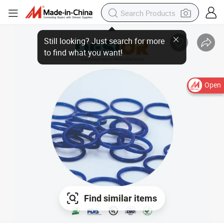
Still looking? Just search for more
to find what you want!
Open
Find similar items