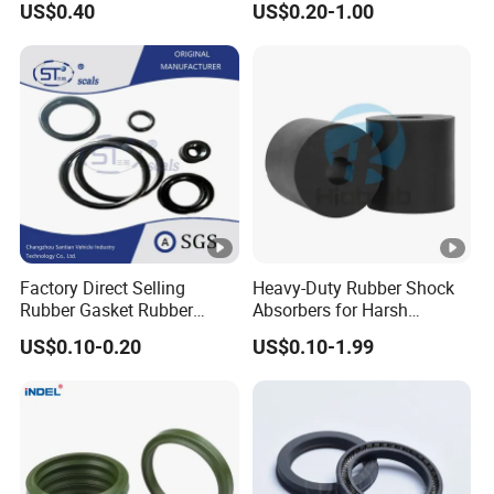
US$0.40
US$0.20-1.00
Performance Direct
Manufacturer
Factory Direct Selling
Heavy-Duty Rubber Shock
Rubber Gasket Rubber
Absorbers for Harsh
Products Different Size and
Chemical Environments
US$0.10-0.20
US$0.10-1.99
Material FKM/NBR/Silicon
O-Ring High-Temperature O-
Ring Custom Oil Resistant
O-Ring