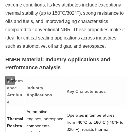
extreme conditions. Its key attributes include exceptional
thermal stability (up to 150°C/302°F), strong resistance to
oils and fuels, and improved aging characteristics
compared to conventional NBR. These properties make it
ideal for critical sealing applications across industries
such as automotive, oil and gas, and aerospace.
HNBR Material: Industry Applications and
Performance Analysis
Perform
ance
Industry
Key Characteristics
Attribut
Applications
e
Automotive
Operates in temperatures
Thermal
engines, aerospace
from
-40°C to 160°C
(-40°F to