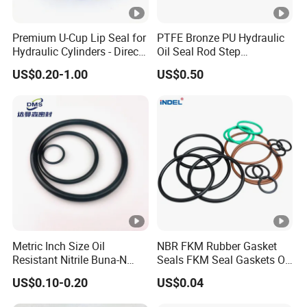
Premium U-Cup Lip Seal for
PTFE Bronze PU Hydraulic
Hydraulic Cylinders - Direct
Oil Seal Rod Step
Manufacturer
Mechanical Rubber Gasket
US$0.20-1.00
US$0.50
Metric Inch Size Oil
NBR FKM Rubber Gasket
Resistant Nitrile Buna-N
Seals FKM Seal Gaskets O
NBR NBR70 NBR90 FKM
Ring O Seal Ring Sealing
US$0.10-0.20
US$0.04
Ffkm EPDM Silicone
Ring
Rubber Seal O Ring O-Ring