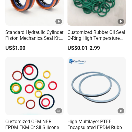
quality of the rubber materials,tolerances as per
lS03302,1s02768, etc.
What about your product MOQ?
Standard Hydraulic Cylinder
Customized Rubber Oil Seal
Piston Mechanica Seal Kit
O-Ring High Temperature
Different product the MOQ was different,usually one size
Kdas Rubber Piston Engine
Resistant Silicone Rubber O
order amount match 100USD
US$1.00
US$0.01-2.99
Oil Seal
Rings
Supply OEM sercive.
Yes,we have OEM/ODM service.
What about your payment terms?
Payment<=1000USD 100% in
advance,Payment>=1000USD 30%T/T deposit in
advance.70% balance before shipment after presentation
Customized OEM NBR
High Multilayer PTFE
of ready cargo.old customer neee advance deposit
EPDM FKM Cr Sil Silicone
Encapsulated EPDM Rubber
payment.