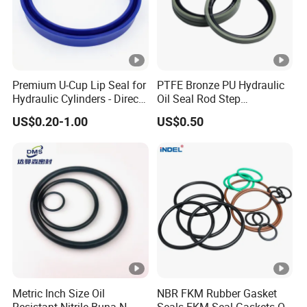
Premium U-Cup Lip Seal for
PTFE Bronze PU Hydraulic
Hydraulic Cylinders - Direct
Oil Seal Rod Step
Manufacturer
Mechanical Rubber Gasket
US$0.20-1.00
US$0.50
Metric Inch Size Oil
NBR FKM Rubber Gasket
Resistant Nitrile Buna-N
Seals FKM Seal Gaskets O