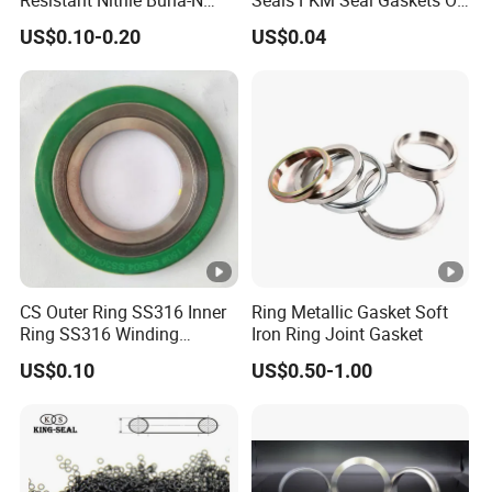
NBR NBR70 NBR90 FKM
Ring O Seal Ring Sealing
US$0.10-0.20
US$0.04
Ffkm EPDM Silicone
Ring
Rubber Seal O Ring O-Ring
CS Outer Ring SS316 Inner
Ring Metallic Gasket Soft
Ring SS316 Winding
Iron Ring Joint Gasket
Graphite Filler Spiralwound
US$0.10
US$0.50-1.00
Gasket