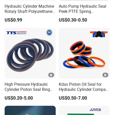
Hydraulic Cylinder Machine
Auto Pump Hydraulic Seal
Rotary Shaft Polyurethane
Peek PTFE Spring
PU NBR FKM Rubber Ga
Energized Seals
US$0.99
US$0.30-0.50
Dkb Dkbi Dh Dhs Lbi Lbh J
Dsi Wiper Dust Oil Seal
High Pressure Hydraulic
Kdas Piston Oil Seal for
Cylinder Piston Seal Ring
Hydraulic Cylinder Compact
Spgo
Double Acting Seal Kit
US$0.20-5.00
US$0.50-7.00