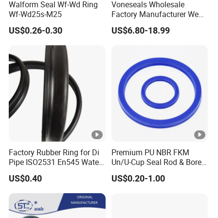
Walform Seal Wf-Wd Ring
Voneseals Wholesale
Wf-Wd25s-M25
Factory Manufacturer Wear-
Resistant Hydraulic
US$0.26-0.30
US$6.80-18.99
Hammer Seal Kit
Pneumatic Air Cylinder
Excavator Rubber Repair Kit
OEM ODM
Factory Rubber Ring for Di
Premium PU NBR FKM
Pipe ISO2531 En545 Water
Un/U-Cup Seal Rod & Bore
Sewage Pipeline
General Purpose High-
US$0.40
US$0.20-1.00
Performance Direct
Manufacturer