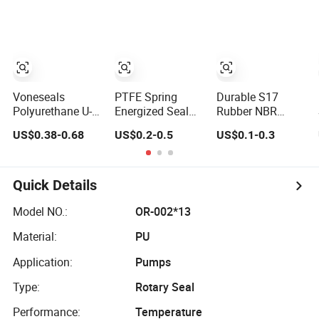
Ring SBR O Ring
EPDM Rubber
Seal
Voneseals
PTFE Spring
Durable S17
Polyurethane U-
Energized Seal
Rubber NBR
Cup Hydraulic
for Food,
Hydraulic Dust
US$0.38-0.68
US$0.2-0.5
US$0.1-0.3
Cylinder Rod
Beverage,
Wiper Seal for
Seal, Wear-
Medical, Pump,
Hydraulic
Resistant Durable
Hydraulic
Cylinder
Custom PU Seal
Quick Details
for Excavator
OEM ODM
Model NO.:
OR-002*13
Wholesale
Material:
PU
Supplier
Application:
Pumps
Type:
Rotary Seal
Performance:
Temperature