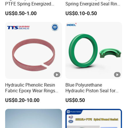
PTFE Spring Energized
Spring Energized Seal Ring
Rubber Oil Seal for Rod Hub
PTFE with Spring
US$0.50-1.00
US$0.10-0.50
Hydraulic Phenolic Resin
Blue Polyurethane
Fabric Epoxy Wear Rings
Hydraulic Piston Seal for
Seals Wr
Rod Shaft Uhs
US$0.20-10.00
US$0.50