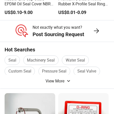
EPDM Oil Seal Cover NBR
Rubber X-Profile Seal Ring
EC VK end cap cover seal
for Long-Lasting
US$0.10-9.00
US$0.01-0.09
Performance
Not exactly what you want?
Post Sourcing Request
Hot Searches
Seal
Machinery Seal
Water Seal
Custom Seal
Pressure Seal
Seal Valve
View More