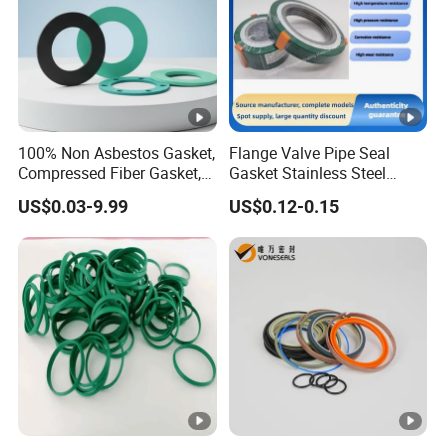
100% Non Asbestos Gasket,
Flange Valve Pipe Seal
Compressed Fiber Gasket,
Gasket Stainless Steel
Aramid Fiber Gasket,
Oring PTFE Spiral Wound
US$0.03-9.99
US$0.12-0.15
Rubber Gasket
Gasket Corrosion-Resistant
Seal Gasket