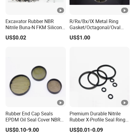
Excavator Rubber NBR
R/Rx/Bx/IX Metal Ring
Nitrile Buna-N FKM Silicone
Gasket/Octagonal/Oval
Vmq EPDM O-Ring Oring O
Ring Joint Gasket
US$0.02
US$1.00
Ring
Rubber End Cap Seals
Premium Durable Nitrile
EPDM Oil Seal Cover NBR
Rubber X-Profile Seal Ring
EC VK end cap cover seal
for Long-Lasting
US$0.10-9.00
US$0.01-0.09
Performance