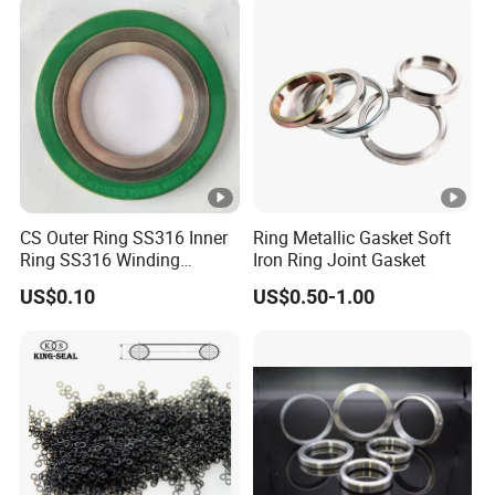
CS Outer Ring SS316 Inner
Ring Metallic Gasket Soft
Ring SS316 Winding
Iron Ring Joint Gasket
Graphite Filler Spiralwound
US$0.10
US$0.50-1.00
Gasket