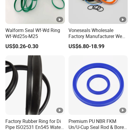
Walform Seal Wf-Wd Ring
Voneseals Wholesale
Wf-Wd25s-M25
Factory Manufacturer Wear-
Resistant Hydraulic
US$0.26-0.30
US$6.80-18.99
Hammer Seal Kit
Pneumatic Air Cylinder
Excavator Rubber Repair Kit
OEM ODM
Factory Rubber Ring for Di
Premium PU NBR FKM
Pipe ISO2531 En545 Water
Un/U-Cup Seal Rod & Bore
Sewage Pipeline
General Purpose High-