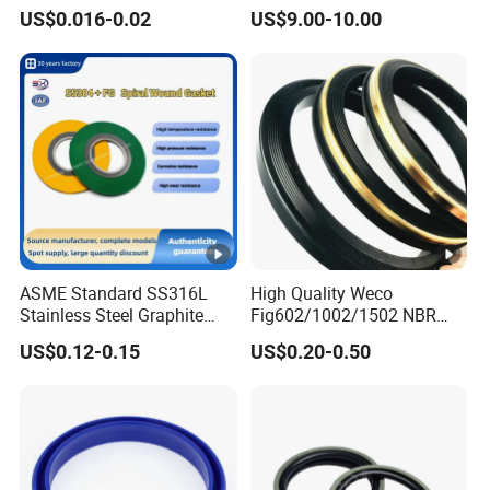
Rubber Seal Part Rubber O
Seal Ring for Anti-Corrosion
US$0.016-0.02
US$9.00-10.00
Ring
Chemical Industrial Tank
Manhole Pipeline Facilities
What about your order lead time?
Usually it was 15-20days finishde.3-5days if have the
good in the stock
Can you supply free samples
YES,Once order make sure we can supply free samples
and afford delivery cost.
ASME Standard SS316L
High Quality Weco
Stainless Steel Graphite
Fig602/1002/1502 NBR
Spiral Wound Gasket
Buna Nitrile Rubber
US$0.12-0.15
US$0.20-0.50
Flange Oring Seal Gasket
Hammer Union Seal