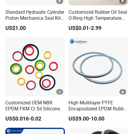
Standard Hydraulic Cylinder
Customized Rubber Oil Seal
Piston Mechanica Seal Kit
O-Ring High Temperature
Kdas Rubber Piston Engine
Resistant Silicone Rubber O
US$1.00
US$0.01-2.99
Oil Seal
Rings
Customized OEM NBR
High Multilayer PTFE
EPDM FKM Cr Sil Silicone
Encapsulated EPDM Rubber
Rubber Seal Part Rubber O
Seal Ring for Anti-Corrosion
US$0.016-0.02
US$9.00-10.00
Ring
Chemical Industrial Tank
Manhole Pipeline Facilities