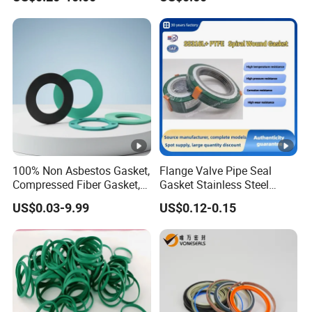
100% Non Asbestos Gasket,
Flange Valve Pipe Seal
Compressed Fiber Gasket,
Gasket Stainless Steel
Aramid Fiber Gasket,
Oring PTFE Spiral Wound
US$0.03-9.99
US$0.12-0.15
Rubber Gasket
Gasket Corrosion-Resistant
Seal Gasket