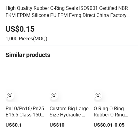
High Quality Rubber O-Ring Seals ISO9001 Certified NBR
FKM EPDM Silicone PU FPM Fvmq Direct China Factory
Seal O Ring
US$0.15
1,000
Pieces(MOQ)
Similar products
Pn10/Pn16/Pn25/Pn40/ASME
Custom Big Large
O Ring O-Ring
B16.5 Class 150
Size Hydraulic Oil
Rubber O Ring
Flange Gasket
Seal Ring with
Silicone O Ring
US$0.1
US$10
US$0.01-0.05
Fast Delivery
NBR O Ring
Rubber Seal Vt O