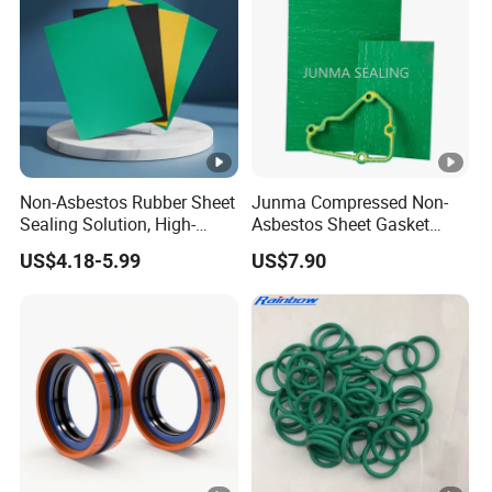
Non-Asbestos Rubber Sheet
Junma Compressed Non-
Sealing Solution, High-
Asbestos Sheet Gasket
Quality Compression
Material Non-Metallic
US$4.18-5.99
US$7.90
Gasket Sheet
Sealing Material