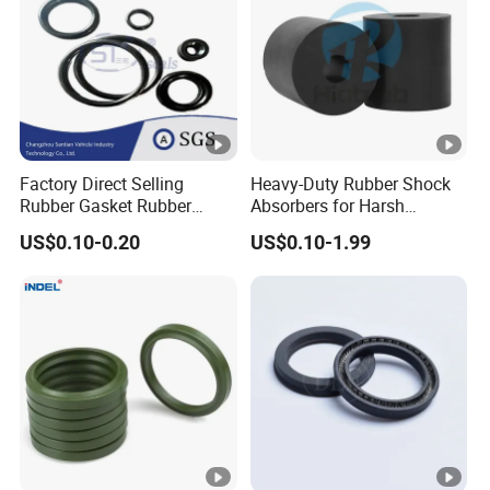
Factory Direct Selling
Heavy-Duty Rubber Shock
Rubber Gasket Rubber
Absorbers for Harsh
Products Different Size and
Chemical Environments
US$0.10-0.20
US$0.10-1.99
Material FKM/NBR/Silicon
O-Ring High-Temperature O-
Ring Custom Oil Resistant
O-Ring