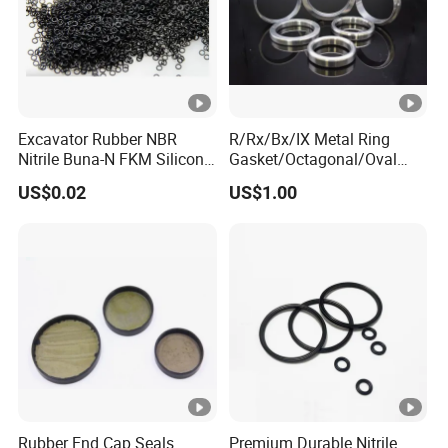
Excavator Rubber NBR
R/Rx/Bx/IX Metal Ring
Nitrile Buna-N FKM Silicone
Gasket/Octagonal/Oval
Vmq EPDM O-Ring Oring O
Ring Joint Gasket
US$0.02
US$1.00
Ring
Rubber End Cap Seals
Premium Durable Nitrile