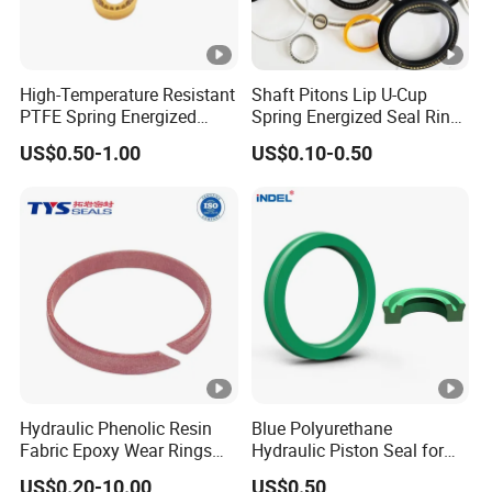
High-Temperature Resistant
Shaft Pitons Lip U-Cup
PTFE Spring Energized
Spring Energized Seal Ring
Rubber Oil Seal for Rod Hub
PTFE with Spring
US$0.50-1.00
US$0.10-0.50
Hydraulic Phenolic Resin
Blue Polyurethane
Fabric Epoxy Wear Rings
Hydraulic Piston Seal for
Seals Wr
Rod Shaft Uhs
US$0.20-10.00
US$0.50