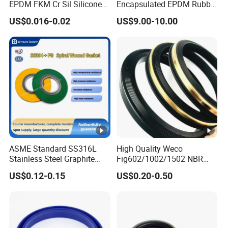
EPDM FKM Cr Sil Silicone
Encapsulated EPDM Rubber
Rubber Seal Part Rubber O
Seal Ring for Anti-Corrosion
US$0.016-0.02
US$9.00-10.00
Ring
Chemical Industrial Tank
Manhole Pipeline Facilities
ASME Standard SS316L
High Quality Weco
Stainless Steel Graphite
Fig602/1002/1502 NBR
Spiral Wound Gasket
Buna Nitrile Rubber
US$0.12-0.15
US$0.20-0.50
Flange Oring Seal Gasket
Hammer Union Seal