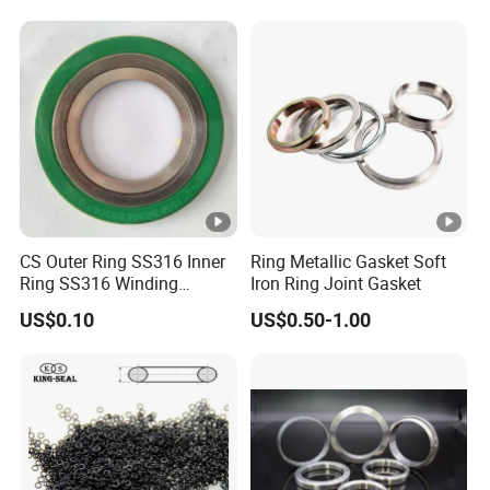
Rubber Seal O Ring O-Ring
CS Outer Ring SS316 Inner
Ring Metallic Gasket Soft
Ring SS316 Winding
Iron Ring Joint Gasket
Graphite Filler Spiralwound
US$0.10
US$0.50-1.00
Gasket