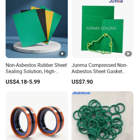
Non-Asbestos Rubber Sheet
Junma Compressed Non-
Sealing Solution, High-
Asbestos Sheet Gasket
Quality Compression
Material Non-Metallic
US$4.18-5.99
US$7.90
Gasket Sheet
Sealing Material