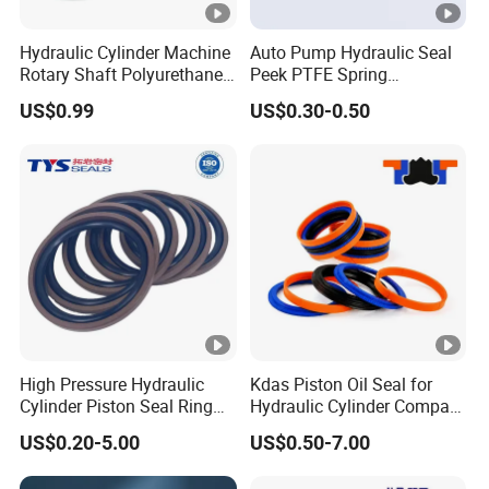
Hydraulic Cylinder Machine
Auto Pump Hydraulic Seal
Rotary Shaft Polyurethane
Peek PTFE Spring
PU NBR FKM Rubber Ga
Energized Seals
US$0.99
US$0.30-0.50
Dkb Dkbi Dh Dhs Lbi Lbh J
Dsi Wiper Dust Oil Seal
High Pressure Hydraulic
Kdas Piston Oil Seal for
Cylinder Piston Seal Ring
Hydraulic Cylinder Compact
Spgo
Double Acting Seal Kit
US$0.20-5.00
US$0.50-7.00