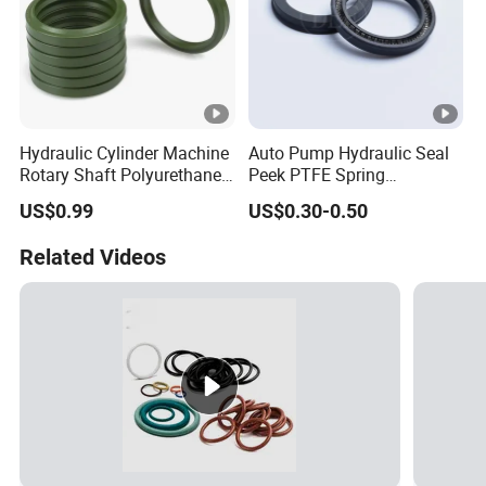
Hydraulic Cylinder Machine
Auto Pump Hydraulic Seal
Rotary Shaft Polyurethane
Peek PTFE Spring
PU NBR FKM Rubber Ga
Energized Seals
US$0.99
US$0.30-0.50
Dkb Dkbi Dh Dhs Lbi Lbh J
Dsi Wiper Dust Oil Seal
Related Videos