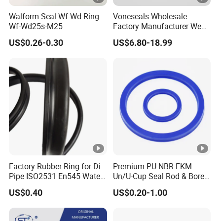
Walform Seal Wf-Wd Ring
Voneseals Wholesale
Wf-Wd25s-M25
Factory Manufacturer Wear-
Resistant Hydraulic
US$0.26-0.30
US$6.80-18.99
Hammer Seal Kit
Pneumatic Air Cylinder
Excavator Rubber Repair Kit
OEM ODM
Factory Rubber Ring for Di
Premium PU NBR FKM
Pipe ISO2531 En545 Water
Un/U-Cup Seal Rod & Bore
Sewage Pipeline
General Purpose High-
US$0.40
US$0.20-1.00
Performance Direct
Manufacturer