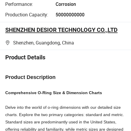
Performance:
Corrosion
Production Capacity:
50000000000
SHENZHEN DESIOR TECHNOLOGY CO.,LTD
Shenzhen, Guangdong, China
Product Details
Product Description
Comprehensive O-Ring Size & Dimension Charts
Delve into the world of o-ring dimensions with our detailed size
charts. Explore the two primary categories: standard and metric.
Standard sizes are predominantly used in the United States,
offering reliability and familiarity, while metric sizes are designed