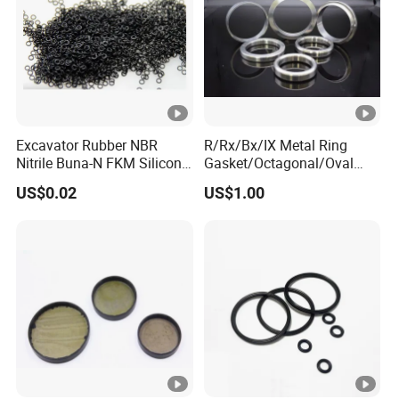
Excavator Rubber NBR
R/Rx/Bx/IX Metal Ring
Nitrile Buna-N FKM Silicone
Gasket/Octagonal/Oval
Vmq EPDM O-Ring Oring O
Ring Joint Gasket
US$0.02
US$1.00
Ring