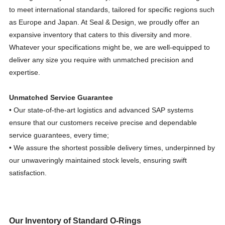
to meet international standards, tailored for specific regions such
as Europe and Japan. At Seal & Design, we proudly offer an
expansive inventory that caters to this diversity and more.
Whatever your specifications might be, we are well-equipped to
deliver any size you require with unmatched precision and
expertise.
Unmatched Service Guarantee
• Our state-of-the-art logistics and advanced SAP systems
ensure that our customers receive precise and dependable
service guarantees, every time;
• We assure the shortest possible delivery times, underpinned by
our unwaveringly maintained stock levels, ensuring swift
satisfaction.
Our Inventory of Standard O-Rings