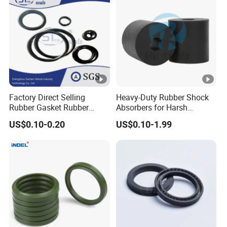
Factory Direct Selling
Heavy-Duty Rubber Shock
Rubber Gasket Rubber
Absorbers for Harsh
Products Different Size and
Chemical Environments
US$0.10-0.20
US$0.10-1.99
Material FKM/NBR/Silicon
O-Ring High-Temperature O-
Ring Custom Oil Resistant
O-Ring