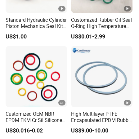
Standard Hydraulic Cylinder
Customized Rubber Oil Seal
Piston Mechanica Seal Kit
O-Ring High Temperature
Kdas Rubber Piston Engine
Resistant Silicone Rubber O
US$1.00
US$0.01-2.99
Oil Seal
Rings
Customized OEM NBR
High Multilayer PTFE
EPDM FKM Cr Sil Silicone
Encapsulated EPDM Rubber
Rubber Seal Part Rubber O
Seal Ring for Anti-Corrosion
US$0.016-0.02
US$9.00-10.00
Ring
Chemical Industrial Tank
Manhole Pipeline Facilities