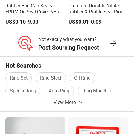
Rubber End Cap Seals
Premium Durable Nitrile
EPDM Oil Seal Cover NBR
Rubber X-Profile Seal Ring
EC VK end cap cover seal
for Long-Lasting
US$0.10-9.00
US$0.01-0.09
Performance
Not exactly what you want?
Post Sourcing Request
Hot Searches
Ring Set
Ring Steel
Oil Ring
Special Ring
Auto Ring
Ring Model
View More