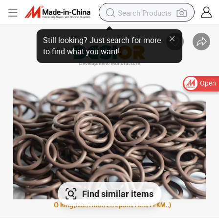
Still looking? Just search for more to find what you want!
Open
Find similar items