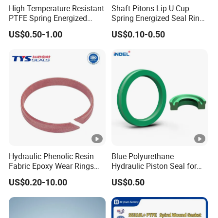
High-Temperature Resistant
Shaft Pitons Lip U-Cup
PTFE Spring Energized
Spring Energized Seal Ring
Rubber Oil Seal for Rod Hub
PTFE with Spring
US$0.50-1.00
US$0.10-0.50
Hydraulic Phenolic Resin
Blue Polyurethane
Fabric Epoxy Wear Rings
Hydraulic Piston Seal for
Seals Wr
Rod Shaft Uhs
US$0.20-10.00
US$0.50