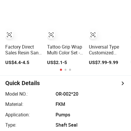
Factory Direct
Tattoo Grip Wrap
Universal Type
Sales Resin Sand
Multi Color Set - 6
Customized
Stone Bathroom
Pieces Pack -
Complete Edge
US$4.4-4.5
US$2.1-5
US$7.99-9.99
Bottling Hotel
Factory Direct
Wrapping Factory
Home Bathroom
Supply
Direct Supply
Supplies
Quick Details
Model NO.:
OR-002*20
Material:
FKM
Application:
Pumps
Type:
Shaft Seal