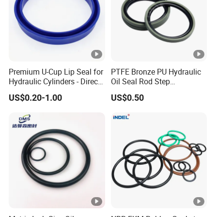
Premium U-Cup Lip Seal for
PTFE Bronze PU Hydraulic
Hydraulic Cylinders - Direct
Oil Seal Rod Step
Manufacturer
Mechanical Rubber Gasket
US$0.20-1.00
US$0.50