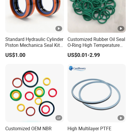
and afford delivery cost.
Standard Hydraulic Cylinder
Customized Rubber Oil Seal
Piston Mechanica Seal Kit
O-Ring High Temperature
Kdas Rubber Piston Engine
Resistant Silicone Rubber O
US$1.00
US$0.01-2.99
Oil Seal
Rings
Customized OEM NBR
High Multilayer PTFE