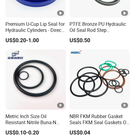
Premium U-Cup Lip Seal for
PTFE Bronze PU Hydraulic
Hydraulic Cylinders - Direct
Oil Seal Rod Step
Manufacturer
Mechanical Rubber Gasket
US$0.20-1.00
US$0.50
Metric Inch Size Oil
NBR FKM Rubber Gasket
Resistant Nitrile Buna-N
Seals FKM Seal Gaskets O
NBR NBR70 NBR90 FKM
Ring O Seal Ring Sealing
US$0.10-0.20
US$0.04
Ffkm EPDM Silicone
Ring