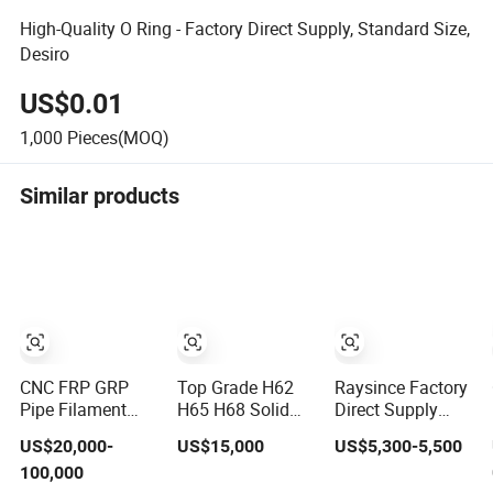
High-Quality O Ring - Factory Direct Supply, Standard Size,
Desiro
US$0.01
1,000
Pieces(MOQ)
Similar products
CNC FRP GRP
Top Grade H62
Raysince Factory
Pipe Filament
H65 H68 Solid
Direct Supply
Winding Machine
Brass Rod
Indoor Floor
US$20,000-
US$15,000
US$5,300-5,500
Factory Direct
Factory Direct
Sweeping for
100,000
Supply
Wholesale Supply
Urban Road