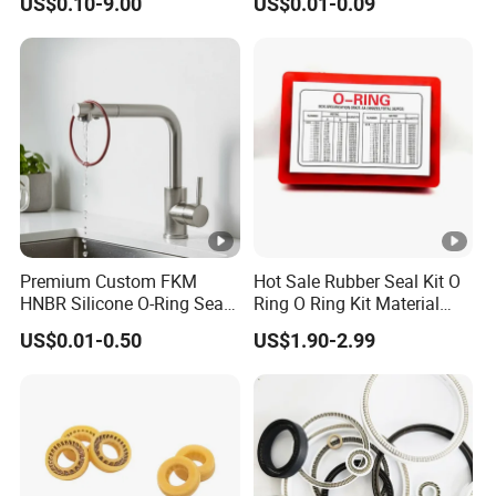
US$0.10-9.00
US$0.01-0.09
Performance
Premium Custom FKM
Hot Sale Rubber Seal Kit O
HNBR Silicone O-Ring Seals
Ring O Ring Kit Material
for Hydraulic Applications
NBR70 Red Yellow Blue Box
US$0.01-0.50
US$1.90-2.99
Oring Kit Box