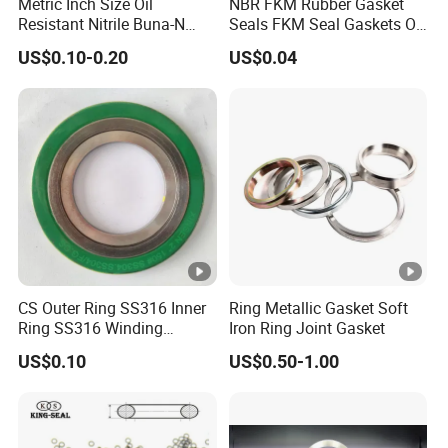
Metric Inch Size Oil
NBR FKM Rubber Gasket
Resistant Nitrile Buna-N
Seals FKM Seal Gaskets O
NBR NBR70 NBR90 FKM
Ring O Seal Ring Sealing
US$0.10-0.20
US$0.04
Ffkm EPDM Silicone
Ring
Rubber Seal O Ring O-Ring
CS Outer Ring SS316 Inner
Ring Metallic Gasket Soft
Ring SS316 Winding
Iron Ring Joint Gasket
Graphite Filler Spiralwound
US$0.10
US$0.50-1.00
Gasket