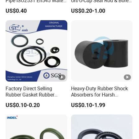
Pipe ISO2531 En545 Water
Un/U-Cup Seal Rod & Bore
Sewage Pipeline
General Purpose High-
US$0.40
US$0.20-1.00
Performance Direct
Manufacturer
Factory Direct Selling
Heavy-Duty Rubber Shock
Rubber Gasket Rubber
Absorbers for Harsh
Products Different Size and
Chemical Environments
US$0.10-0.20
US$0.10-1.99
Material FKM/NBR/Silicon
O-Ring High-Temperature O-
Ring Custom Oil Resistant
O-Ring