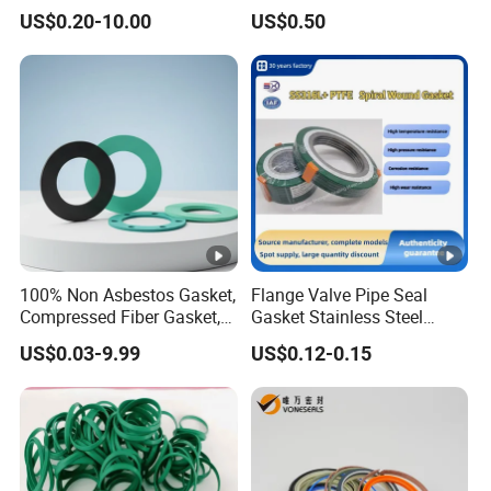
Seals Wr
Rod Shaft Uhs
US$0.20-10.00
US$0.50
100% Non Asbestos Gasket,
Flange Valve Pipe Seal
Compressed Fiber Gasket,
Gasket Stainless Steel
Aramid Fiber Gasket,
Oring PTFE Spiral Wound
US$0.03-9.99
US$0.12-0.15
Rubber Gasket
Gasket Corrosion-Resistant
Seal Gasket