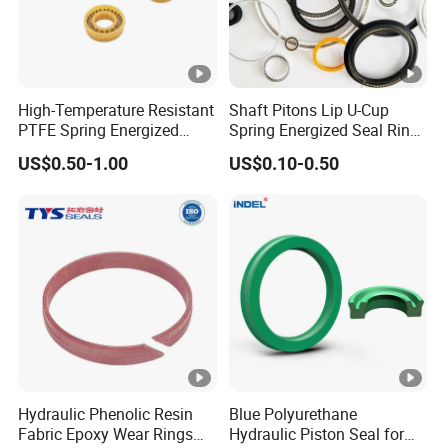
High-Temperature Resistant
Shaft Pitons Lip U-Cup
PTFE Spring Energized
Spring Energized Seal Ring
Rubber Oil Seal for Rod Hub
PTFE with Spring
US$0.50-1.00
US$0.10-0.50
Hydraulic Phenolic Resin
Blue Polyurethane
Fabric Epoxy Wear Rings
Hydraulic Piston Seal for