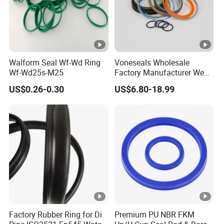
Walform Seal Wf-Wd Ring
Voneseals Wholesale
Wf-Wd25s-M25
Factory Manufacturer Wear-
Resistant Hydraulic
US$0.26-0.30
US$6.80-18.99
Hammer Seal Kit
Pneumatic Air Cylinder
Excavator Rubber Repair Kit
OEM ODM
Factory Rubber Ring for Di
Premium PU NBR FKM