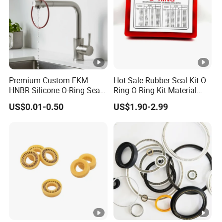
Premium Custom FKM
Hot Sale Rubber Seal Kit O
HNBR Silicone O-Ring Seals
Ring O Ring Kit Material
for Hydraulic Applications
NBR70 Red Yellow Blue Box
US$0.01-0.50
US$1.90-2.99
Oring Kit Box