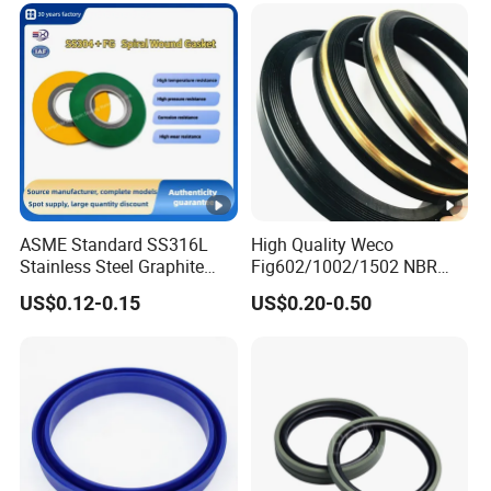
ASME Standard SS316L
High Quality Weco
Stainless Steel Graphite
Fig602/1002/1502 NBR
Spiral Wound Gasket
Buna Nitrile Rubber
US$0.12-0.15
US$0.20-0.50
Flange Oring Seal Gasket
Hammer Union Seal