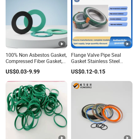
100% Non Asbestos Gasket,
Flange Valve Pipe Seal
Compressed Fiber Gasket,
Gasket Stainless Steel
Aramid Fiber Gasket,
Oring PTFE Spiral Wound
US$0.03-9.99
US$0.12-0.15
Rubber Gasket
Gasket Corrosion-Resistant
Seal Gasket