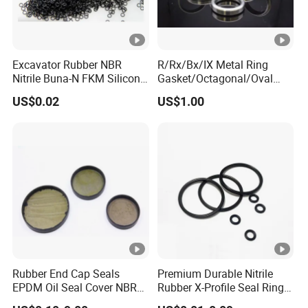
Excavator Rubber NBR
R/Rx/Bx/IX Metal Ring
Nitrile Buna-N FKM Silicone
Gasket/Octagonal/Oval
Vmq EPDM O-Ring Oring O
Ring Joint Gasket
US$0.02
US$1.00
Ring
Rubber End Cap Seals
Premium Durable Nitrile
EPDM Oil Seal Cover NBR
Rubber X-Profile Seal Ring
EC VK end cap cover seal
for Long-Lasting